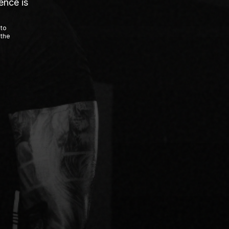
ence is
 to
 the