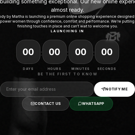
building something exceptional. Our new online experi
almost ready.
dy by Martha is launching a premium online shopping experience designed
ower women through confidence, comfort and performance. We're putting
finishing touches in place and can't wait to welcome you.
LAUNCHING IN
00
00
00
00
:
:
:
DAYS
HOURS
MINUTES
SECONDS
BE THE FIRST TO KNOW
NOTIFY ME
CONTACT US
WHATSAPP