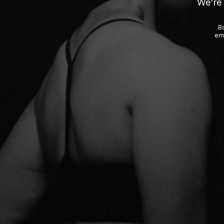
We're 
Bo
emp