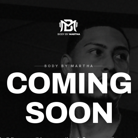
BODY BY MARTHA
COMING
SOON